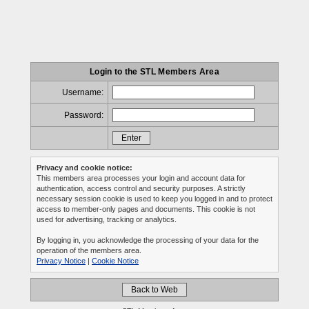
Login to the STL Members Area
Username:
Password:
Privacy and cookie notice:
This members area processes your login and account data for
authentication, access control and security purposes. A strictly
necessary session cookie is used to keep you logged in and to protect
access to member-only pages and documents. This cookie is not
used for advertising, tracking or analytics.
By logging in, you acknowledge the processing of your data for the
operation of the members area.
Privacy Notice
|
Cookie Notice