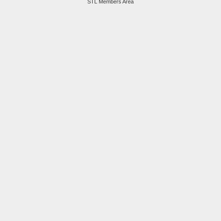
STL Members Area