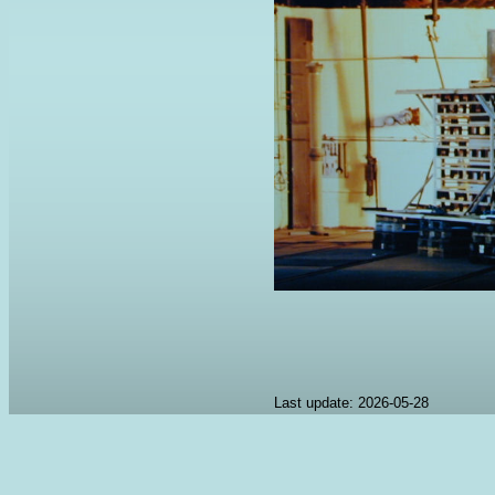
Last update: 2026-05-28