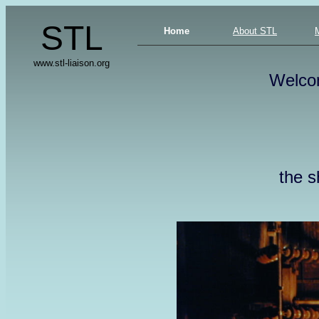
STL
Home
About STL
www.stl-liaison.org
Welco
the s