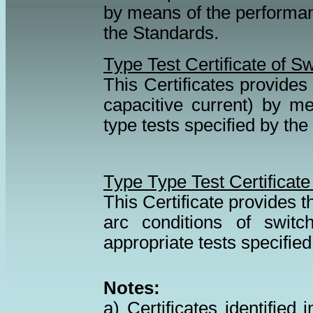
by means of the performanc
the Standards.
Type Test Certificate of 
This Certificates provides 
capacitive current) by m
type tests specified by th
Type Type Test Certificate
This Certificate provides t
arc conditions of swit
appropriate tests specified
Notes:
a) Certificates identifie