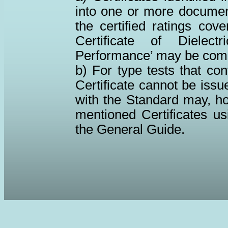
into one or more documents
the certified ratings cov
Certificate of Dielec
Performance’ may be com
b) For type tests that co
Certificate cannot be issu
with the Standard may, ho
mentioned Certificates us
the General Guide.