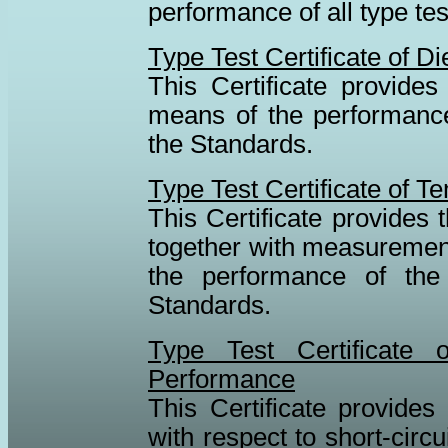
performance of all type te
Type Test Certificate of D
This Certificate provides 
means of the performance 
the Standards.
Type Test Certificate of 
This Certificate provides t
together with measurement
the performance of the 
Standards.
Type Test Certificate 
Performance
This Certificate provides 
with respect to short-cir