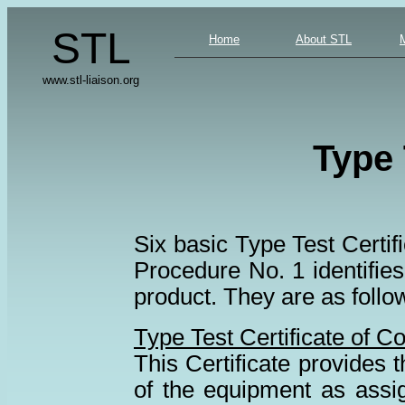
STL
Home
About STL
www.stl-liaison.org
Type 
Six basic Type Test Cert
Procedure No. 1 identifies 
product. They are as follo
Type Test Certificate of C
This Certificate provides th
of the equipment as assi